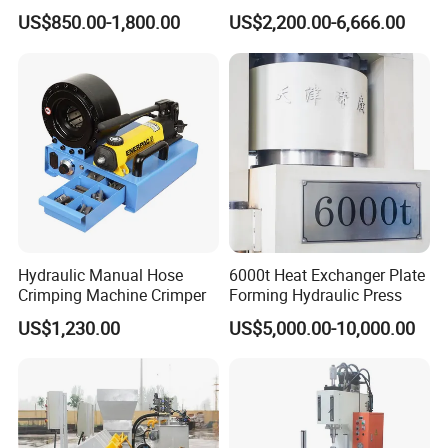
Press Machine for Powder
Bearing Hydraulic Press
US$850.00-1,800.00
US$2,200.00-6,666.00
Pellet
Machine
Hydraulic Manual Hose
6000t Heat Exchanger Plate
Crimping Machine Crimper
Forming Hydraulic Press
US$1,230.00
US$5,000.00-10,000.00