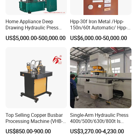
Home Appliance Deep
Hpp-30f Iron Metal /Hpp-
Drawing Hydraulic Press
150n/60t Automatic/ Hpp-
Machine 200t Multiple
1000s Ceramic Powder
US$5,000.00-500,000.00
US$6,000.00-50,000.00
Function Press
Compact Hydraulic Machine
Tpa Series Automatic Die
Fixed Dry Powder
Compacting Press
Top Selling Copper Busbar
Single-Arm Hydraulic Press
Processing Machine (VHB-
400t/500t/630t/800t Is
150)
Applied to Construction
US$850.00-900.00
US$3,270.00-4,230.00
Machinery Parts Press