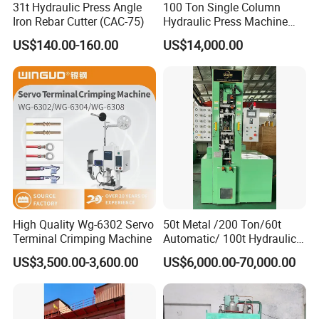
31t Hydraulic Press Angle
100 Ton Single Column
Iron Rebar Cutter (CAC-75)
Hydraulic Press Machine
machine
Made in China
US$140.00-160.00
US$14,000.00
pet poop rolling bag making machine
High Quality Wg-6302 Servo
50t Metal /200 Ton/60t
Terminal Crimping Machine
Automatic/ 100t Hydraulic
Machine Dpa Series
US$3,500.00-3,600.00
US$6,000.00-70,000.00
Automatic, Customized Dry
Powder Compacting Press