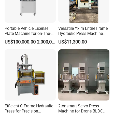
Portable Vehicle License
Versatile Yxlm Entire Frame
Plate Machine for on-The-
Hydraulic Press Machine
Go Embossing Machine
Electric Heating Equipped
US$100,000.00-2,000,000.00
US$11,300.00
Efficient C Frame Hydraulic
2tonsmart Servo Press
Press for Precision
Machine for Drone BLDC