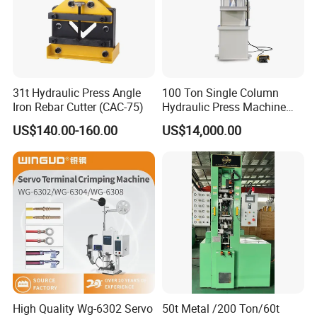
31t Hydraulic Press Angle
100 Ton Single Column
Iron Rebar Cutter (CAC-75)
Hydraulic Press Machine
Made in China
US$140.00-160.00
US$14,000.00
High Quality Wg-6302 Servo
50t Metal /200 Ton/60t