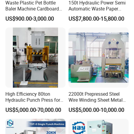
Waste Plastic Pet Bottle
150t Hydraulic Power Semi
Baler Machine Cardboard
Automatic Waste Paper
Baling Hydraulic Press
Packing Machine for
US$900.00-3,000.00
US$7,800.00-15,800.00
Machine
Pressing Pet
Bottles/Carton/Corrugated
Paper/Textiles with CE
High Efficiency 80ton
22000t Prepressed Steel
Hydraulic Punch Press for
Wire Winding Sheet Metal
Heavy Duty Applications
Forming Hydraulic Press
US$5,000.00-70,000.00
US$5,000.00-10,000.00