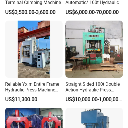
Terminal Crimping Machine
Automatic/ 100t Hydraulic
Machine Dpa Series
US$3,500.00-3,600.00
US$6,000.00-70,000.00
Automatic, Customized Dry
Powder Compacting Press
Reliable Yxlm Entire Frame
Straight Sided 100t Double
Hydraulic Press Machine
Action Hydraulic Press
Fast Mold Loading Table
Machine with Touch Screen
US$11,300.00
US$10,000.00-1,000,000.00