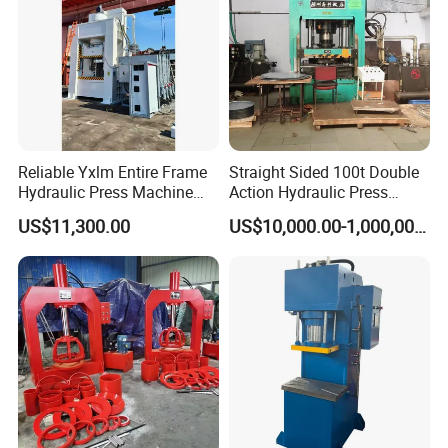
Reliable Yxlm Entire Frame
Straight Sided 100t Double
Hydraulic Press Machine
Action Hydraulic Press
Fast Mold Loading Table
Machine with Touch Screen
US$11,300.00
US$10,000.00-1,000,000.00