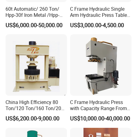
60t Automatic/ 260 Ton/
C Frame Hydraulic Single
Hpp-30f Iron Metal /Hpp-
Arm Hydraulic Press Tablet
1000s Hydraulic Machine
Press Machine
US$6,000.00-50,000.00
US$3,000.00-4,500.00
Tpa Series Automatic Dry
Powder Compacting Press
China High Efficiency 80
C Frame Hydraulic Press
Ton/120 Ton/160 Ton/200
with Capacity Range From
Ton/250 Ton/300 Ton
25ton to 250ton
US$6,200.00-9,000.00
US$10,000.00-40,000.00
Frame Hydraulic Forklift
Solid Tire Press Machine