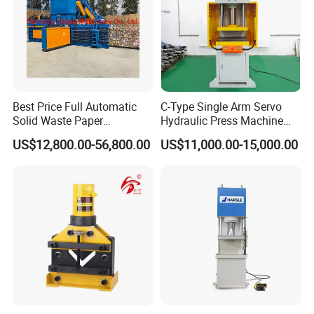
flat bag/d-cut bag/t-shirt bag making
machine
threading rolling garbage bag making
machine
Best Price Full Automatic
C-Type Single Arm Servo
Solid Waste Paper
Hydraulic Press Machine
rolling flat bag/rolling t-shirt bag
Compactor for Recycling
with Pressure Displacement
US$12,800.00-56,800.00
US$11,000.00-15,000.00
Industries
Monitoring
making machine
BOPP side sealing bag making
machine
bottom sealing soft loop handle bag
making machine
high speed PLA T-shirt bag making