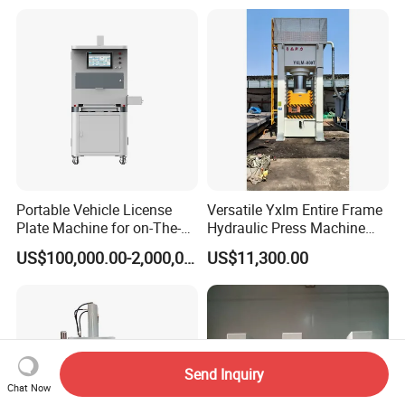
Portable Vehicle License
Versatile Yxlm Entire Frame
Plate Machine for on-The-
Hydraulic Press Machine
Go Embossing Machine
Electric Heating Equipped
US$100,000.00-2,000,000.00
US$11,300.00
Send Inquiry
Chat Now