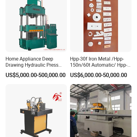
Home Appliance Deep
Hpp-30f Iron Metal /Hpp-
Drawing Hydraulic Press
150n/60t Automatic/ Hpp-
Machine 200t Multiple
1000s Ceramic Powder
US$5,000.00-500,000.00
US$6,000.00-50,000.00
Function Press
Compact Hydraulic Machine
Tpa Series Automatic Die
Fixed Dry Powder
Compacting Press