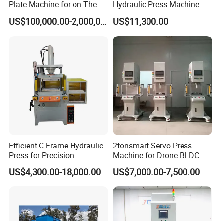
Plate Machine for on-The-
Hydraulic Press Machine
Go Embossing Machine
Electric Heating Equipped
US$100,000.00-2,000,000.00
US$11,300.00
If you need bag making machine.
Please click here
Efficient C Frame Hydraulic
2tonsmart Servo Press
Press for Precision
Machine for Drone BLDC
side sealing soft loop handle bag
Manufacturing Tasks
Motor Stator
US$4,300.00-18,000.00
US$7,000.00-7,500.00
making machine
zip lock bag making machine