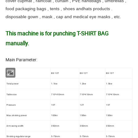
cover cupmat , raincoat , curtain , PVE handbags , umbrellas ,
food packaging bags , tents , shoes andhats products .
disposable gown , mask , cap and medical eye masks , etc.
This machine is for punching T-SHIRT BAG
manually.
Main Parameter:
Model
BX-10T
BX-12T
BX-15T
Total power
1.1kw
1.2kw
1.5kw
Table size
710*410mm
710*410mm
710*410mm
Pressure
10T
12T
15T
Max.stroking power
100kn
150kn
150kn
Arm swing width
350mm
350mm
350mm
Stroking regulate range
5-75mm
5-75mm
5-75mm