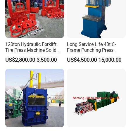
120ton Hydraulic Forklift
Long Service Life 40t C-
Tire Press Machine Solid
Frame Punching Press
Tyre Tire Changer Machine
Machine Small Single
US$2,800.00-3,500.00
US$4,500.00-15,000.00
for Mounting and
Column Hydraulic Stamping
Dismounting Solid Rubber
Drawing Power Press for
Tires
Metal Stamping