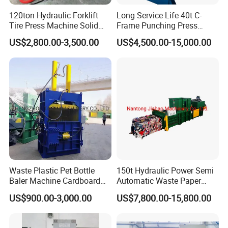
120ton Hydraulic Forklift
Long Service Life 40t C-
Tire Press Machine Solid
Frame Punching Press
Tyre Tire Changer Machine
Machine Small Single
US$2,800.00-3,500.00
US$4,500.00-15,000.00
for Mounting and
Column Hydraulic Stamping
Dismounting Solid Rubber
Drawing Power Press for
Tires
Metal Stamping
Waste Plastic Pet Bottle
150t Hydraulic Power Semi
Baler Machine Cardboard
Automatic Waste Paper
Baling Hydraulic Press
Packing Machine for
US$900.00-3,000.00
US$7,800.00-15,800.00
Machine
Pressing Pet
Bottles/Carton/Corrugated
Paper/Textiles with CE