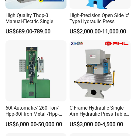
High Quality Thdp-3
High-Precision Open Side 'c'
Manual-Electric Single
Type Hydraulic Press
Punch Tablet Press
Machine
US$689.00-789.00
US$2,000.00-11,000.00
Machine for Powder Pills
60t Automatic/ 260 Ton/
C Frame Hydraulic Single
Hpp-30f Iron Metal /Hpp-
Arm Hydraulic Press Tablet
1000s Hydraulic Machine
Press Machine
US$6,000.00-50,000.00
US$3,000.00-4,500.00
Tpa Series Automatic Dry
Powder Compacting Press