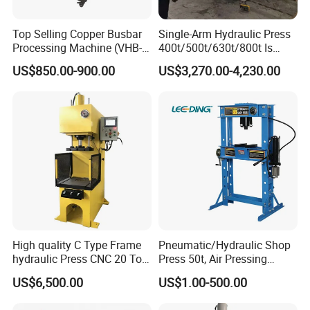
Top Selling Copper Busbar
Single-Arm Hydraulic Press
Processing Machine (VHB-
400t/500t/630t/800t Is
150)
Applied to Construction
US$850.00-900.00
US$3,270.00-4,230.00
Machinery Parts Press
Machine
High quality C Type Frame
Pneumatic/Hydraulic Shop
hydraulic Press CNC 20 Ton
Press 50t, Air Pressing
HP-20CNC
Machine
US$6,500.00
US$1.00-500.00