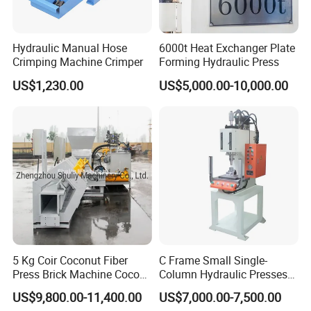
Hydraulic Manual Hose
6000t Heat Exchanger Plate
Crimping Machine Crimper
Forming Hydraulic Press
US$1,230.00
US$5,000.00-10,000.00
5 Kg Coir Coconut Fiber
C Frame Small Single-
Press Brick Machine Coco
Column Hydraulic Presses
Peat Block Making Machine
for Metal Stamping
US$9,800.00-11,400.00
US$7,000.00-7,500.00