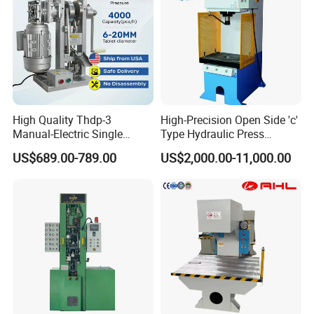
High Quality Thdp-3
High-Precision Open Side 'c'
Manual-Electric Single
Type Hydraulic Press
Punch Tablet Press
Machine
US$689.00-789.00
US$2,000.00-11,000.00
Machine for Powder Pills