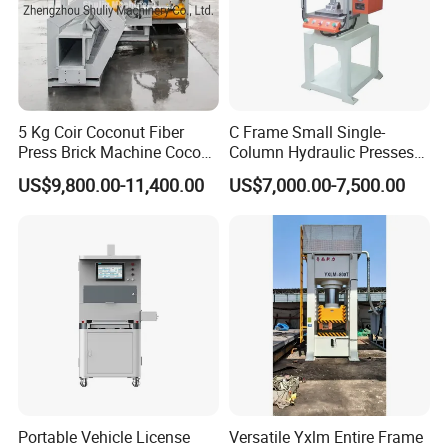
5 Kg Coir Coconut Fiber
C Frame Small Single-
Press Brick Machine Coco
Column Hydraulic Presses
Peat Block Making Machine
for Metal Stamping
US$9,800.00-11,400.00
US$7,000.00-7,500.00
Portable Vehicle License
Versatile Yxlm Entire Frame