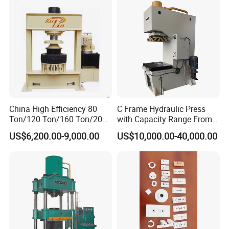
China High Efficiency 80
C Frame Hydraulic Press
Ton/120 Ton/160 Ton/200
with Capacity Range From
Ton/250 Ton/300 Ton
25ton to 250ton
US$6,200.00-9,000.00
US$10,000.00-40,000.00
Frame Hydraulic Forklift
Solid Tire Press Machine