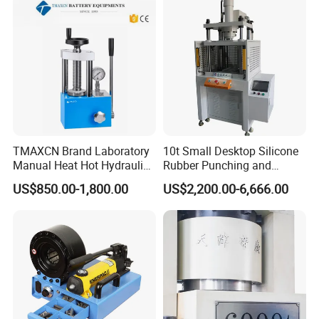
TMAXCN Brand Laboratory
10t Small Desktop Silicone
Manual Heat Hot Hydraulic
Rubber Punching and
Press Machine for Powder
Bearing Hydraulic Press
US$850.00-1,800.00
US$2,200.00-6,666.00
Pellet
Machine