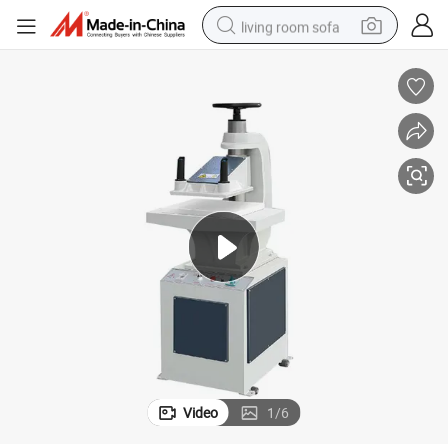
living room sofa
running shoe
crawler excavator
human hair wig
shoulder bag
farm tractor
basketball shoe
tote bag
Video
1
/
6