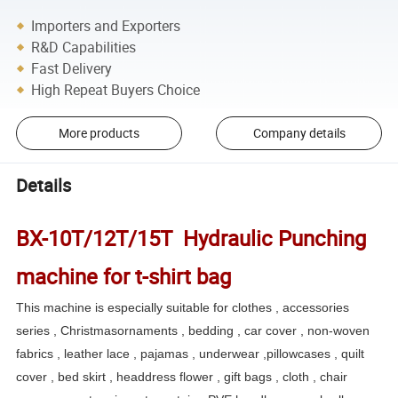
Importers and Exporters
R&D Capabilities
Fast Delivery
High Repeat Buyers Choice
More products
Company details
Details
BX-10T/12T/15T Hydraulic Punching
machine for t-shirt bag
This machine is especially suitable for clothes , accessories
series , Christmasornaments , bedding , car cover , non-woven
fabrics , leather lace , pajamas , underwear ,pillowcases , quilt
cover , bed skirt , headdress flower , gift bags , cloth , chair