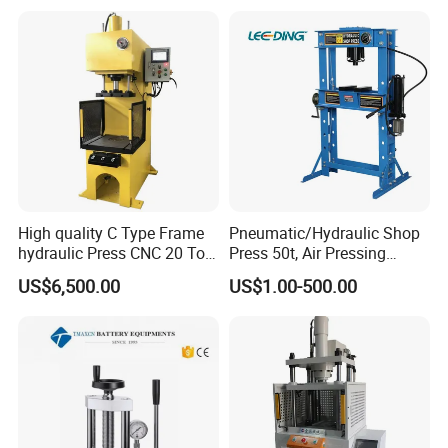
Machine
High quality C Type Frame
Pneumatic/Hydraulic Shop
hydraulic Press CNC 20 Ton
Press 50t, Air Pressing
HP-20CNC
Machine
US$6,500.00
US$1.00-500.00