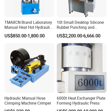
TMAXCN Brand Laboratory
10t Small Desktop Silicone
Manual Heat Hot Hydraulic
Rubber Punching and
Press Machine for Powder
Bearing Hydraulic Press
US$850.00-1,800.00
US$2,200.00-6,666.00
Pellet
Machine
Hydraulic Manual Hose
6000t Heat Exchanger Plate
Crimping Machine Crimper
Forming Hydraulic Press