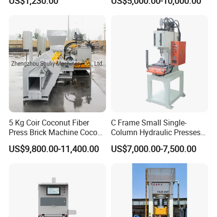
US$1,230.00
US$5,000.00-10,000.00
5 Kg Coir Coconut Fiber
C Frame Small Single-
Press Brick Machine Coco
Column Hydraulic Presses
Peat Block Making Machine
for Metal Stamping
US$9,800.00-11,400.00
US$7,000.00-7,500.00