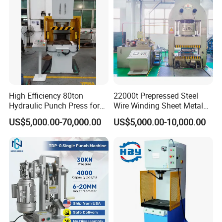
High Efficiency 80ton
22000t Prepressed Steel
Hydraulic Punch Press for
Wire Winding Sheet Metal
Heavy Duty Applications
Forming Hydraulic Press
US$5,000.00-70,000.00
US$5,000.00-10,000.00