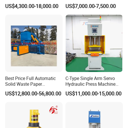
Manufacturing Tasks
Motor Stator
US$4,300.00-18,000.00
US$7,000.00-7,500.00
Best Price Full Automatic
C-Type Single Arm Servo
Solid Waste Paper
Hydraulic Press Machine
Compactor for Recycling
with Pressure Displacement
US$12,800.00-56,800.00
US$11,000.00-15,000.00
Industries
Monitoring