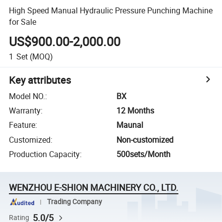
High Speed Manual Hydraulic Pressure Punching Machine
for Sale
US$900.00-2,000.00
1
Set
(MOQ)
Key attributes
Model NO.
:
BX
Warranty
:
12 Months
Feature
:
Maunal
Customized
:
Non-customized
Production Capacity
:
500sets/Month
WENZHOU E-SHION MACHINERY CO., LTD.
Trading Company
5.0/5
Rating