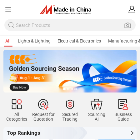
All
Lights & Lighting
Electrical & Electronics
Manufacturing &
All
Request for
Secured
Sourcing
Business
Categories
Quotation
Trading
AI
Guide
Top Rankings