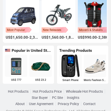
Most Popular
New Releases
Movers & Shakers
US$1,650.00-2,300.00
US$1,560.00-1,800.00
US$990.00-2,380.
Popular in United States
Trending Products
US$ 777
US$ 23.2
Smart Phone
Men's Fashion Sneakers
Hot Products
Hot Products Price
Wholesale Hot Products
Star Buyer
PC Site
Insights
About
User Agreement
Privacy Policy
Contact