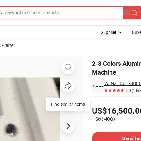
Supplier
Buye
 Printer
Printing Machine
2-8 Colors Alumin
Machine
WENZHOU E-SHION
5.0
(1 Re
Pricing
Find similar items
US$16,500.0
1 Set(MOQ)
Contact Supplier
Send In