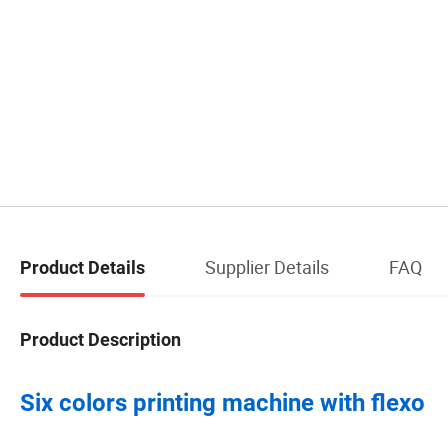
Supplier Details
FAQ
Product Details
Product Description
Six colors printing machine with flexo