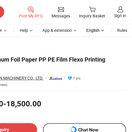
Sign in
Post My RFQ
Messages
Inquiry Basket
r
Help
App & extension
English
Rules
um Foil Paper PP PE Film Flexo Printing
 MACHINERY CO., LTD.
7 yrs
view)
0-18,500.00
quiry
Chat Now