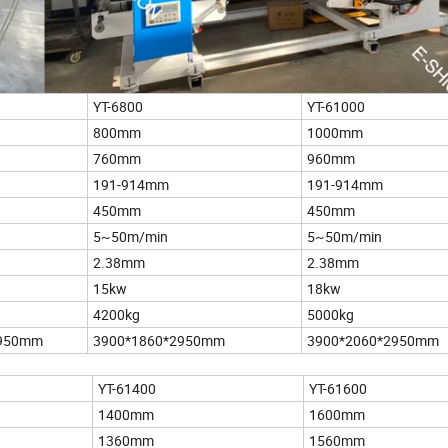
YT-6800
YT-61000
800mm
1000mm
760mm
960mm
191-914mm
191-914mm
450mm
450mm
5~50m/min
5~50m/min
2.38mm
2.38mm
15kw
18kw
4200kg
5000kg
2950mm
3900*1860*2950mm
3900*2060*2950mm
YT-61400
YT-61600
1400mm
1600mm
1360mm
1560mm