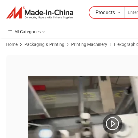
Products
All Categories
Home
Packaging & Printing
Printing Machinery
Flexographic
Product Images of 2-8 Colors Aluminum Foil Paper PP PE Film Flexo 