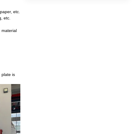
paper, etc.
, etc.
 material
plate is