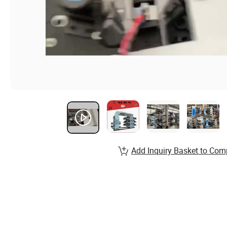
Add Inquiry Basket to Com