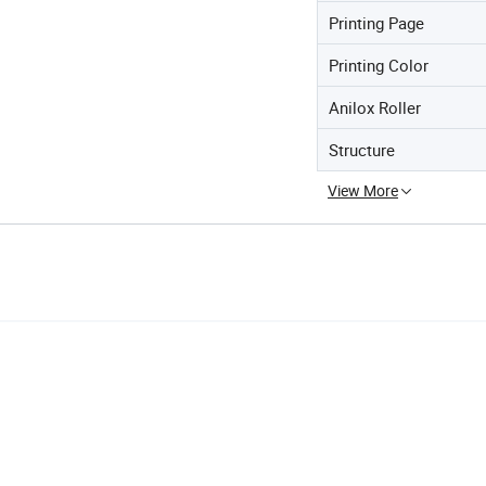
Printing Page
Printing Color
Anilox Roller
Structure
View More