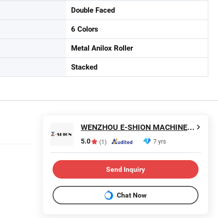
Double Faced
6 Colors
Metal Anilox Roller
Stacked
WENZHOU E-SHION MACHINERY CO., LTD.
5.0
7 yrs
(1)
Send Inquiry
Chat Now