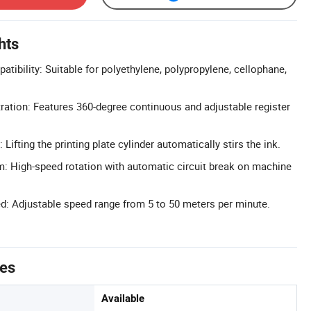
hts
atibility: Suitable for polyethylene, polypropylene, cellophane,
ration: Features 360-degree continuous and adjustable register
 Lifting the printing plate cylinder automatically stirs the ink.
m: High-speed rotation with automatic circuit break on machine
ed: Adjustable speed range from 5 to 50 meters per minute.
tes
Available