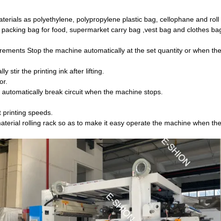
materials as polyethylene, polypropylene plastic bag, cellophane and roll 
er packing bag for food, supermarket carry bag ,vest bag and clothes bag
irements Stop the machine automatically at the set quantity or when the
t will automatically stir the printing ink after lifting.
or.
ll automatically break circuit when the machine stops.
 printing speeds.
aterial rolling rack so as to make it easy operate the machine when the 