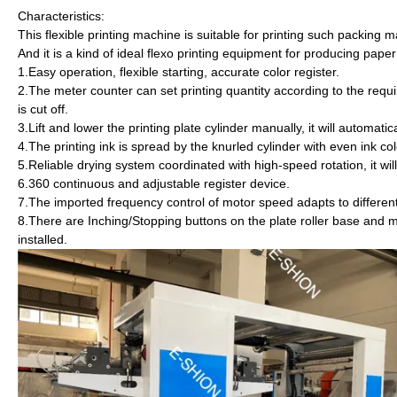
Characteristics:
This flexible printing machine is suitable for printing such packing 
And it is a kind of ideal flexo printing equipment for producing pap
1.Easy operation, flexible starting, accurate color register.
2.The meter counter can set printing quantity according to the requ
is cut off.
3.Lift and lower the printing plate cylinder manually, i
4.The printing ink is spread by the knurled cylinder with even ink col
5.Reliable drying system coordinated with high-speed rotation, it wi
6.360 continuous and adjustable register device.
7.The imported frequency control of motor speed adapts to different
8.There are Inching/Stopping buttons on the plate roller base and m
installed.