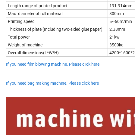
Length range of printed product
191-914mm
Max. diameter of roll material
800mm
Printing speed
5~50m/min
Thickness of plate (Including two-sided glue paper)
2.38mm
Total power
21kw
Weight of machine
3500kg
Overall dimensions(L*W*H)
4200*1600*
If you need film blowing machine. Please click here
If you need bag making machine. Please click here