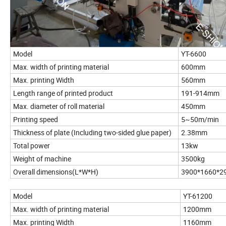
Model
YT-6600
Max. width of printing material
600mm
Max. printing Width
560mm
Length range of printed product
191-914mm
Max. diameter of roll material
450mm
Printing speed
5~50m/min
Thickness of plate (Including two-sided glue paper)
2.38mm
Total power
13kw
Weight of machine
3500kg
Overall dimensions(L*W*H)
3900*1660*
Model
YT-61200
Max. width of printing material
1200mm
Max. printing Width
1160mm