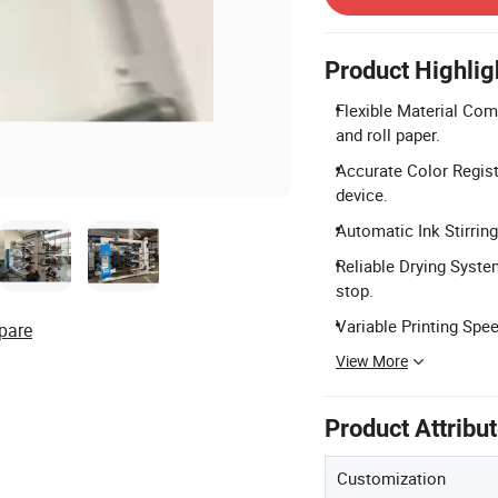
Product Highlig
Flexible Material Comp
and roll paper.
Accurate Color Regist
device.
Automatic Ink Stirring:
Reliable Drying Syste
stop.
Variable Printing Spe
pare
View More
Product Attribu
Customization