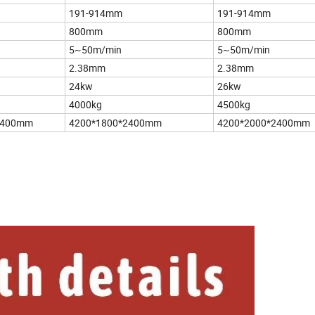
191-914mm
191-914mm
800mm
800mm
5~50m/min
5~50m/min
2.38mm
2.38mm
24kw
26kw
4000kg
4500kg
2400mm
4200*1800*2400mm
4200*2000*2400mm