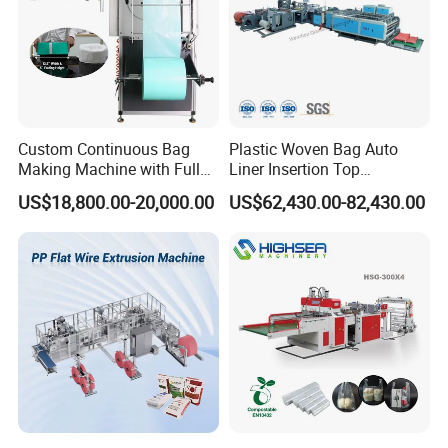
Custom Continuous Bag
Plastic Woven Bag Auto
Making Machine with Full
Liner Insertion Top
Automatic for Diaper Trash
Hemming Conversion
US$18,800.00-20,000.00
US$62,430.00-82,430.00
Bag
Machine