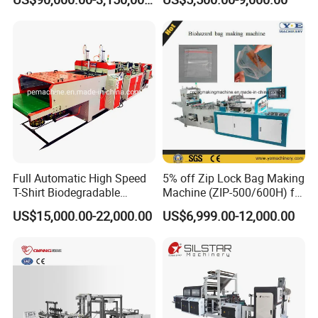
Making Machine
LDPE Poly PE Polythene
Flat Open End Plastic Bag
Making Machine
Our Exhibition
Full Automatic High Speed
5% off Zip Lock Bag Making
T-Shirt Biodegradable
Machine (ZIP-500/600H) for
Plastic Shopping Bag
Biohazard Zipper Bag
US$15,000.00-22,000.00
US$6,999.00-12,000.00
Making Machine