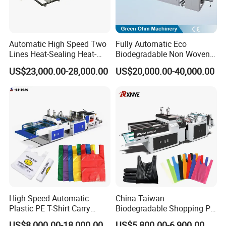
Automatic High Speed Two
Fully Automatic Eco
Lines Heat-Sealing Heat-
Biodegradable Non Woven
Cutting Biodegradable T-
Bag Making Machine for
US$23,000.00-28,000.00
US$20,000.00-40,000.00
Shirt Vest Plastic Pouch
Shopping Nylon/ PP/
Carry Garbage Shopping
Woven Carry Bag Shopping
Garment Bag Making
Tote Production
Machine Price
High Speed Automatic
China Taiwan
Plastic PE T-Shirt Carry
Biodegradable Shopping PP
Nylon Shopping Bag
PE Plastic Bag Making
US$8,000.00-18,000.00
US$5,800.00-6,900.00