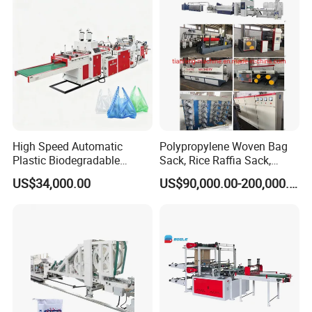
Bag Stringing Shoe Bag
Making Machine
High Speed Automatic
Polypropylene Woven Bag
Plastic Biodegradable
Sack, Rice Raffia Sack,
Pouch Shopping Small T-
Fertilizer Sack, Animal Corn
US$34,000.00
US$90,000.00-200,000.00
Shirt/Garbage Bag Making
Bag Production Line
Machine Price