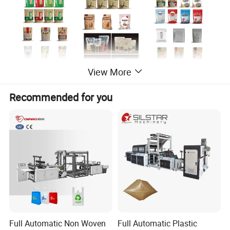
View More
Recommended for you
Product Description
Three side sealing standup pe
Full Automatic Non Woven
Full Automatic Plastic