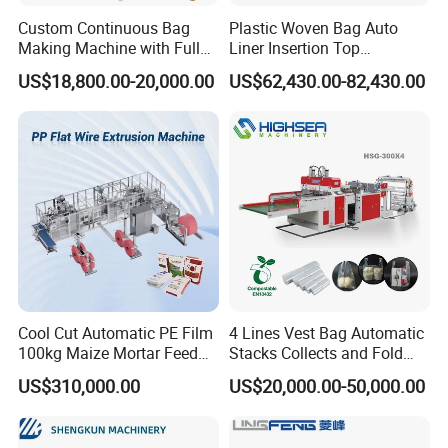
Custom Continuous Bag
Plastic Woven Bag Auto
Making Machine with Full
Liner Insertion Top
Automatic for Diaper Trash
Hemming Conversion
US$18,800.00-20,000.00
US$62,430.00-82,430.00
Bag
Machine
Certifications
Cool Cut Automatic PE Film
4 Lines Vest Bag Automatic
100kg Maize Mortar Feed
Stacks Collects and Fold
Bag Making Machine
Function High Speed T-Shir
US$310,000.00
US$20,000.00-50,000.00
Heat Cutting Two Lines Bag
Making Machine