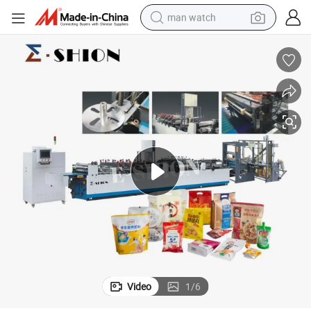
man watch
electric bike
farm tractor
earbud
motorcycle
electric tricycle
weight loss capsule
living room sofa
Video
1
/
6