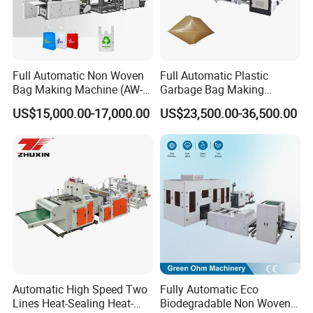
Full Automatic Non Woven
Full Automatic Plastic
Bag Making Machine (AW-
Garbage Bag Making
C) for Sale
Machine Bag on Roll
US$15,000.00-17,000.00
US$23,500.00-36,500.00
Machine Bottom Seal Bag
Making Machine Double
Fold V-Folding Bottom
Sealing with S Wave Trash
Bag
Automatic High Speed Two
Fully Automatic Eco
Lines Heat-Sealing Heat-
Biodegradable Non Woven