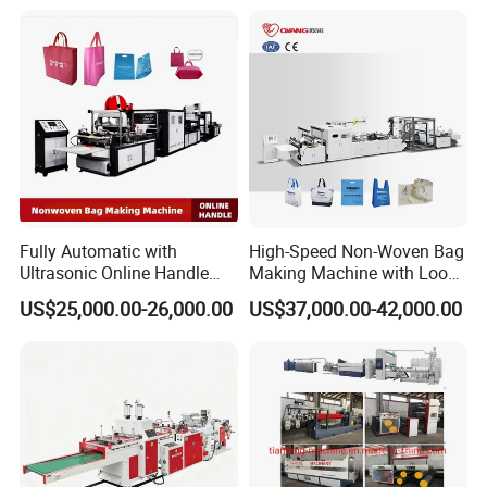
Packaging
Customer Feedback
Fully Automatic with
High-Speed Non-Woven Bag
Ultrasonic Online Handle
Making Machine with Loop
Sealing Machine Noven
Handle Online Purchase
US$25,000.00-26,000.00
US$37,000.00-42,000.00
Fabric Box Bag Shopping
Bag T Shirt Bag D Cut Vest
Bag Stringing Shoe Bag
Making Machine