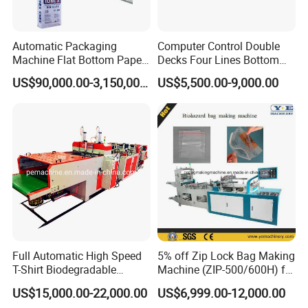
Automatic Packaging
Computer Control Double
Machine Flat Bottom Paper
Decks Four Lines Bottom
Bag Machine Paper Bag
Sealing Cold Cutting HDPE
US$90,000.00-3,150,000.00
US$5,500.00-9,000.00
Making Machine
LDPE Poly PE Polythene
Flat Open End Plastic Bag
Making Machine
Full Automatic High Speed
5% off Zip Lock Bag Making
T-Shirt Biodegradable
Machine (ZIP-500/600H) for
Plastic Shopping Bag
Biohazard Zipper Bag
US$15,000.00-22,000.00
US$6,999.00-12,000.00
Making Machine