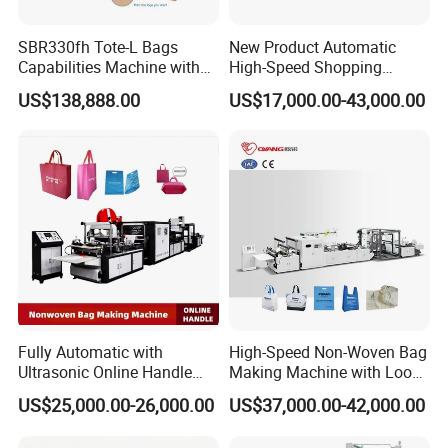
SBR330fh Tote-L Bags
New Product Automatic
Capabilities Machine with
High-Speed Shopping
2colors Inline Printing
Plastic Bag Making
US$138,888.00
US$17,000.00-43,000.00
Machine for Retail
Packaging
Fully Automatic with
High-Speed Non-Woven Bag
Ultrasonic Online Handle
Making Machine with Loop
Sealing Machine Noven
Handle Online Purchase
US$25,000.00-26,000.00
US$37,000.00-42,000.00
Fabric Box Bag Shopping
Bag T Shirt Bag D Cut Vest