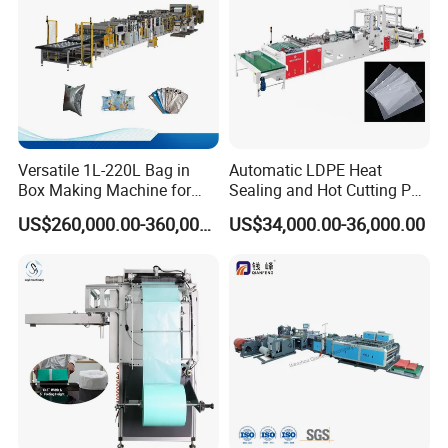
Versatile 1L-220L Bag in
Automatic LDPE Heat
Box Making Machine for
Sealing and Hot Cutting PE
Liquid Packaging
Poly Bag Maker Slider
US$260,000.00-360,000.00
US$34,000.00-36,000.00
Zipper Lock Plastic Bag
Making Machine