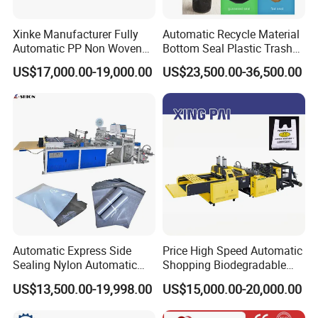
province, China.
Its about 40 minutes from shanghai by
Xinke Manufacturer Fully
Automatic Recycle Material
Automatic PP Non Woven
Bottom Seal Plastic Trash
plane(4 hours by train).we will pick you up on
Zipper Bag Making Machine
Garbage Bag on Roll Bag
US$17,000.00-19,000.00
US$23,500.00-36,500.00
Making Machine for
airport or station .welcome to visit our factory
Topwave S Shape Bag
HDPE LDPE Black Bag
Maker Double Fold V-Fold
3 How long is your delivery time?
On normal our delivery time is 30-45 days .if
you need it ugently ,we can make your
machine first.about 10 days
Automatic Express Side
Price High Speed Automatic
4.:What's your warranty policy?
Sealing Nylon Automatic
Shopping Biodegradable
Bag Polybag Making
Nylon Plastic PE Film
US$13,500.00-19,998.00
US$15,000.00-20,000.00
18 month guarantee and whole life maintance
Machine Price
Polythene Chicken T-Shirt
Garbage Bag Maker Making
,