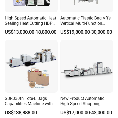
supplier's technician, including round air
tickets, visa cost, accommodation and salary
High Speed Automatic Heat
Automatic Plastic Bag Vffs
100USD/Day per person since the day start
Sealing Heat Cutting HDPE
Vertical Multi-Function
Nylon Polythene Vest
Weighing Filling Sealing
US$13,000.00-18,800.00
US$19,800.00-30,000.00
out until the day arriving at factory.
Handle Poly Supermarket
Packaging Packing
Garbage PE Shopping Patch
Machine for Aquatic
T-Shirt Plastic Bag Making
Feed/Rice/Seed/Nuts/Bean
Machine
s/Salt/Sugar
7:What are your terms of payment?
We accept T/T, L/C. western union.
8. How could we do if the parts broken within
warranty?
SBR330fh Tote-L Bags
New Product Automatic
A: We would express the free replacement
Capabilities Machine with
High-Speed Shopping
parts during the warranty date.
2colors Inline Printing
Plastic Bag Making
US$138,888.00
US$17,000.00-43,000.00
Machine for Retail