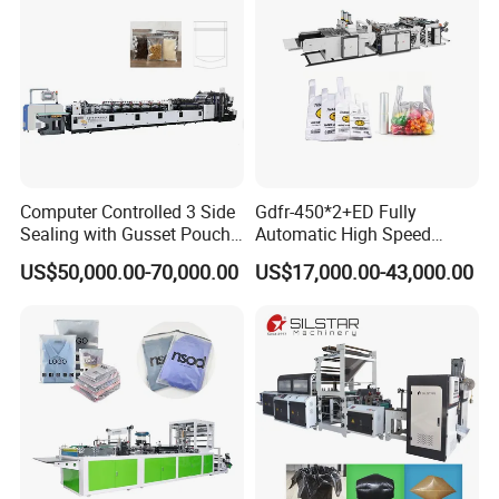
FAQ
1.:Are you factory or trading company ?
Computer Controlled 3 Side
Gdfr-450*2+ED Fully
we are factory specialized in plastic machine
Sealing with Gusset Pouch
Automatic High Speed
Double Unwinding Flat
Double Lines T-Shirt Bag
for many years ,all of our engineer with more
US$50,000.00-70,000.00
US$17,000.00-43,000.00
Bottom Zipper Plastic Bag
Making Machine
Making Machine
than 20 years experience .
2. Where is your factory? How can i visit your
company?
our factory is located in Ruian city,zhejiang