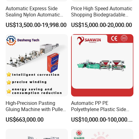
Automatic Express Side
Price High Speed Automatic
Sealing Nylon Automatic
Shopping Biodegradable
Bag Polybag Making
Nylon Plastic PE Film
US$13,500.00-19,998.00
US$15,000.00-20,000.00
Machine Price
Polythene Chicken T-Shirt
Garbage Bag Maker Making
Sealing Heat Cutting Cutter
Machine
High-Precision Pasting
Automatic PP PE
Gluing Machine with Pulley
Polyethylene Plastic Side
Drive System
Sealing Packaging Bag
US$663,000.00
US$10,000.00-100,000.00
Biodegradable Plastic Bag
Making Machine Courier
Bag Making Machine OPP