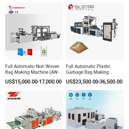
Full Automatic Non Woven
Full Automatic Plastic
Bag Making Machine (AW-
Garbage Bag Making
C) for Sale
Machine Bag on Roll
US$15,000.00-17,000.00
US$23,500.00-36,500.00
Machine Bottom Seal Bag
Making Machine Double
Fold V-Folding Bottom
Sealing with S Wave Trash
Bag