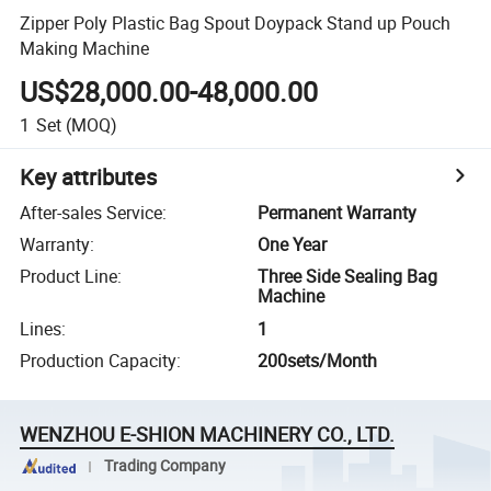
Zipper Poly Plastic Bag Spout Doypack Stand up Pouch
Making Machine
US$28,000.00-48,000.00
1
Set
(MOQ)
Key attributes
After-sales Service
:
Permanent Warranty
Warranty
:
One Year
Product Line
:
Three Side Sealing Bag
Machine
Lines
:
1
Production Capacity
:
200sets/Month
WENZHOU E-SHION MACHINERY CO., LTD.
Trading Company