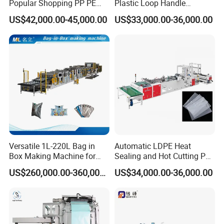
Popular Shopping PP PE
Plastic Loop Handle
Plastic Small Double-Layer
Packing Bag/ Noly Patch
US$42,000.00-45,000.00
US$33,000.00-36,000.00
Bag Good Making Machine
Bag /Drawstrings
Fully Automatic Plastic Bag
Packaging Bag /Shopping
Making Machine
Bagsealing Cutting Making
Machine
Versatile 1L-220L Bag in
Automatic LDPE Heat
Box Making Machine for
Sealing and Hot Cutting PE
Liquid Packaging
Poly Bag Maker Slider
US$260,000.00-360,000.00
US$34,000.00-36,000.00
Zipper Lock Plastic Bag
Making Machine