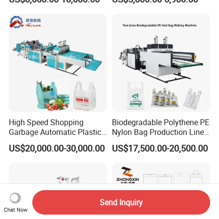
Making Machine Price
Machine Fully Automatic
Plastic T-Shirt Bag Making
Machine
High Speed Shopping
Biodegradable Polythene PE
Garbage Automatic Plastic
Nylon Bag Production Line
Bag Making Machine for T-
Two Lines Auto Counting
US$20,000.00-30,000.00
US$17,500.00-20,500.00
Shirt Bag
Punching T-Shirt Vest
Garbage Shopping Bag
Making Manufacturing
Machine Price
Send Inquiry
Chat Now