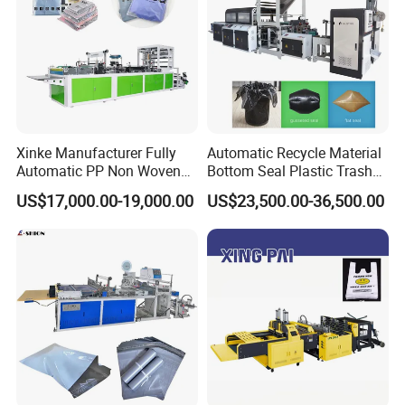
Xinke Manufacturer Fully
Automatic Recycle Material
Automatic PP Non Woven
Bottom Seal Plastic Trash
Zipper Bag Making Machine
Garbage Bag on Roll Bag
US$17,000.00-19,000.00
US$23,500.00-36,500.00
Making Machine for
Topwave S Shape Bag
HDPE LDPE Black Bag
Maker Double Fold V-Fold