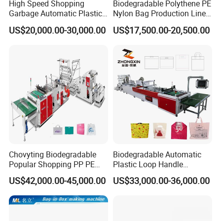
High Speed Shopping
Biodegradable Polythene PE
Garbage Automatic Plastic
Nylon Bag Production Line
Bag Making Machine for T-
Two Lines Auto Counting
US$20,000.00-30,000.00
US$17,500.00-20,500.00
Shirt Bag
Punching T-Shirt Vest
Garbage Shopping Bag
Making Manufacturing
Machine Price
Chovyting Biodegradable
Biodegradable Automatic
Popular Shopping PP PE
Plastic Loop Handle
Plastic Small Double-Layer
Packing Bag/ Noly Patch
US$42,000.00-45,000.00
US$33,000.00-36,000.00
Bag Good Making Machine
Bag /Drawstrings
Fully Automatic Plastic Bag
Packaging Bag /Shopping
Making Machine
Bagsealing Cutting Making
Machine