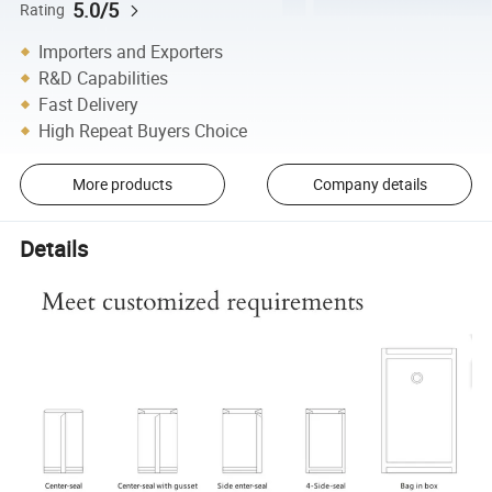
5.0/5
Rating
Importers and Exporters
R&D Capabilities
Fast Delivery
High Repeat Buyers Choice
More products
Company details
Details