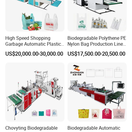
High Speed Shopping
Biodegradable Polythene PE
Garbage Automatic Plastic
Nylon Bag Production Line
Bag Making Machine for T-
Two Lines Auto Counting
US$20,000.00-30,000.00
US$17,500.00-20,500.00
Shirt Bag
Punching T-Shirt Vest
Garbage Shopping Bag
Making Manufacturing
Machine Price
Chovyting Biodegradable
Biodegradable Automatic