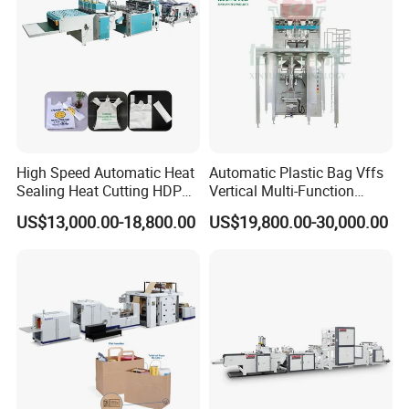
Film Folding Machine
High Speed Automatic Heat
Automatic Plastic Bag Vffs
Sealing Heat Cutting HDPE
Vertical Multi-Function
Nylon Polythene Vest
Weighing Filling Sealing
US$13,000.00-18,800.00
US$19,800.00-30,000.00
Handle Poly Supermarket
Packaging Packing
Garbage PE Shopping Patch
Machine for Aquatic
T-Shirt Plastic Bag Making
Feed/Rice/Seed/Nuts/Bean
Machine
s/Salt/Sugar