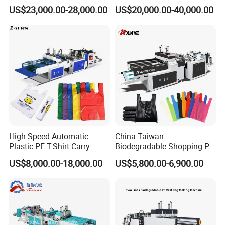
Cutting Biodegradable T-
Bag Making Machine for
US$23,000.00-28,000.00
US$20,000.00-40,000.00
Shirt Vest Plastic Pouch
Shopping Nylon/ PP/
Carry Garbage Shopping
Woven Carry Bag Shopping
Garment Bag Making
Tote Production
Machine Price
High Speed Automatic
China Taiwan
Plastic PE T-Shirt Carry
Biodegradable Shopping PP
Nylon Shopping Bag
PE Plastic Bag Making
US$8,000.00-18,000.00
US$5,800.00-6,900.00
Making Machine Price
Machine Fully Automatic
Plastic T-Shirt Bag Making
Machine