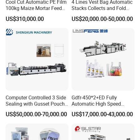
Cool Cut Automatic PE Film
4 Lines Vest Bag Automatic
100kg Maize Mortar Feed
Stacks Collects and Fold
Bag Making Machine
Function High Speed T-Shir
US$310,000.00
US$20,000.00-50,000.00
Heat Cutting Two Lines Bag
Making Machine
Computer Controlled 3 Side
Gdfr-450*2+ED Fully
Sealing with Gusset Pouch
Automatic High Speed
Double Unwinding Flat
Double Lines T-Shirt Bag
US$50,000.00-70,000.00
US$17,000.00-43,000.00
Bottom Zipper Plastic Bag
Making Machine
Making Machine