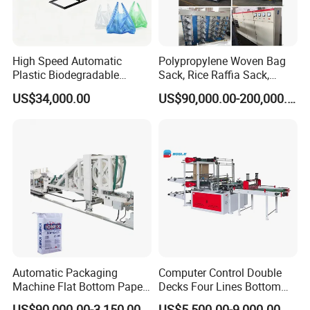
High Speed Automatic
Polypropylene Woven Bag
Plastic Biodegradable
Sack, Rice Raffia Sack,
Packaging & Shipping
Pouch Shopping Small T-
Fertilizer Sack, Animal Corn
US$34,000.00
US$90,000.00-200,000.00
Shirt/Garbage Bag Making
Bag Production Line
Machine Price
Automatic Packaging
Computer Control Double
Machine Flat Bottom Paper
Decks Four Lines Bottom
Bag Machine Paper Bag
Sealing Cold Cutting HDPE
US$90,000.00-3,150,000.00
US$5,500.00-9,000.00