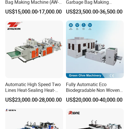
Bag Making Machine (AW-
Garbage Bag Making
ziplock bag plastic pouch making
C) for Sale
Machine Bag on Roll
US$15,000.00-17,000.00
US$23,500.00-36,500.00
Machine Bottom Seal Bag
machine
Making Machine Double
Fold V-Folding Bottom
Sealing with S Wave Trash
Bag
Use:
With such characteristics as reasonable
structure, easy operation and high
automation, this machine is suitable for
producing pouch from various
With such
Automatic High Speed Two
Fully Automatic Eco
Lines Heat-Sealing Heat-
Biodegradable Non Woven
characteristics as reasonable structure, easy
Cutting Biodegradable T-
Bag Making Machine for
US$23,000.00-28,000.00
US$20,000.00-40,000.00
operation and high automation, this machine
Shirt Vest Plastic Pouch
Shopping Nylon/ PP/
Carry Garbage Shopping
Woven Carry Bag Shopping
is suitable for producing pouch from various
Garment Bag Making
Tote Production
Machine Price
plastic-plastic, paper-plastic, paper-paper